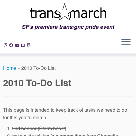
SF's premiere trans/gnc pride event
Skip
to
Home
»
2010 To-Do List
content
2010 To-Do List
This page is intended to keep track of tasks we need to do
for this year’s march.
find banner (Storm has it)
get walkie talkies (we orderd them from Champlin