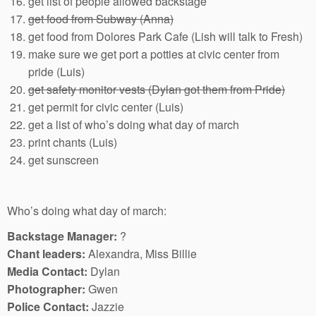
get list of people allowed backstage
get food from Subway (Anna)
get food from Dolores Park Cafe (Lish will talk to Fresh)
make sure we get port a potties at civic center from
pride (Luis)
get safety monitor vests (Dylan got them from Pride)
get permit for civic center (Luis)
get a list of who’s doing what day of march
print chants (Luis)
get sunscreen
Who’s doing what day of march:
Backstage Manager:
?
Chant leaders:
Alexandra, Miss Billie
Media Contact:
Dylan
Photographer:
Gwen
Police Contact:
Jazzie