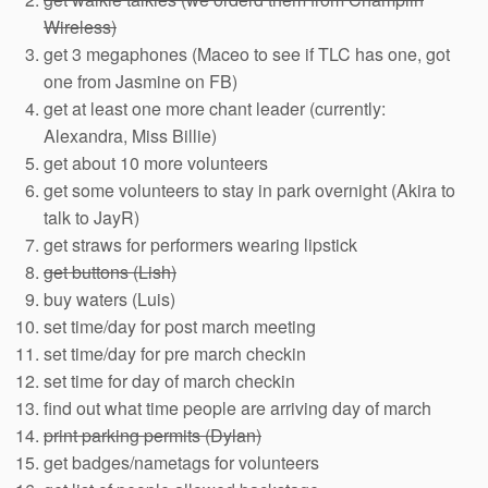
Wireless)
get 3 megaphones (Maceo to see if TLC has one, got
one from Jasmine on FB)
get at least one more chant leader (currently:
Alexandra, Miss Billie)
get about 10 more volunteers
get some volunteers to stay in park overnight (Akira to
talk to JayR)
get straws for performers wearing lipstick
get buttons (Lish)
buy waters (Luis)
set time/day for post march meeting
set time/day for pre march checkin
set time for day of march checkin
find out what time people are arriving day of march
print parking permits (Dylan)
get badges/nametags for volunteers