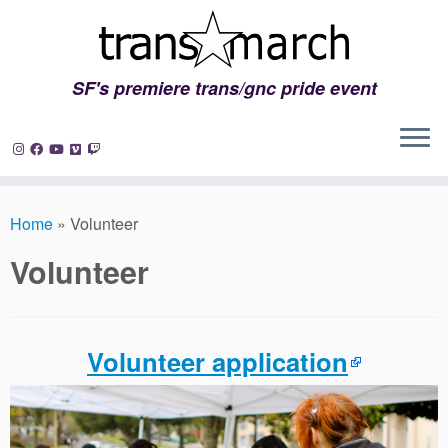
SF's premiere trans/gnc pride event
Skip
to
Home
»
Volunteer
content
Volunteer
Volunteer application