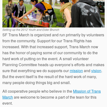
Setting up the 2012 Youth and Elder Brunch
SF Trans March is organized and run primarily by volunteers
from the community. Support for our Trans Rights has
increased. With that increased support, Trans March now
has the honor of paying some of our community to do the
hard work of putting on the event. A small volunteer
Planning Committee heads up everyone’s efforts and makes
sure that everything we do supports our
mission
and
vision
.
But the event itself is the result of the hard work of many,
many people doing things big and small.
All cooperative people who believe in the
Mission of Trans
March
are welcome to become a part of the team for this
event.