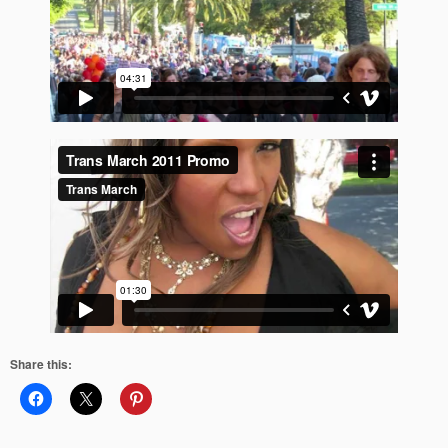
Share this: