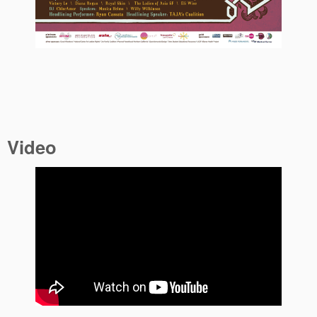
Video