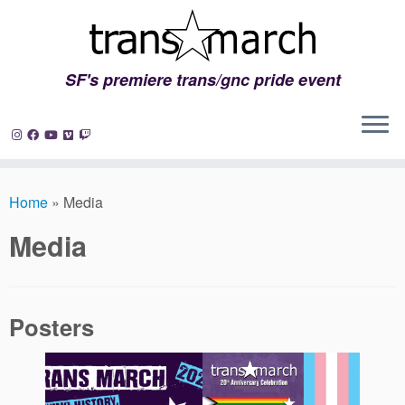
SF's premiere trans/gnc pride event
Skip
to
Home
»
Media
content
Media
Posters