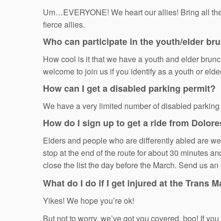
Um…EVERYONE! We heart our allies! Bring all the ch
fierce allies.
Who can participate in the youth/elder br
How cool is it that we have a youth and elder brunc
welcome to join us if you identify as a youth or eld
How can I get a disabled parking permit?
We have a very limited number of disabled parking
How do I sign up to get a ride from Dolore
Elders and people who are differently abled are welc
stop at the end of the route for about 30 minutes an
close the list the day before the March. Send us a
What do I do if I get injured at the Trans 
Yikes! We hope you’re ok!
But not to worry, we’ve got you covered, boo! If 