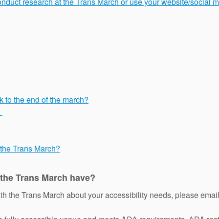
conduct research at the Trans March or use your website/social 
k to the end of the march?
?
f the Trans March?
 the Trans March have?
ith the Trans March about your accessibility needs, please emai