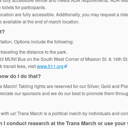
a fully accessible venue and meets ADA requirements. ADA restro
toilets for participants.
cation are fully accessible. Additionally, you may request a rid
e available at the end of march location.
nt?
tation. Options include the following:
traveling the distance to the park.
 33 MUNI Bus on the South West Corner of Mission St. & 16th St.
transit fees, visit
www.511.org
 how do I do that?
ans March! Tabling rights are reserved for our Silver, Gold and P
reciate our sponsors and we do our best to promote them throug
ith us! Trans March is a political march by individuals and co
an I conduct research at the Trans March or use your