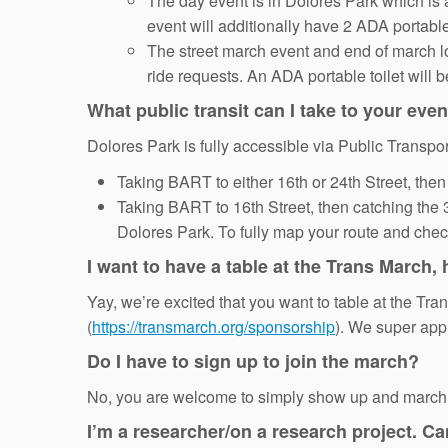
The day event is in Dolores Park which is 
event will additionally have 2 ADA portable 
The street march event and end of march lo
ride requests. An ADA portable toilet will b
What public transit can I take to your eve
Dolores Park is fully accessible via Public Transpor
Taking BART to either 16th or 24th Street, then 
Taking BART to 16th Street, then catching the
Dolores Park. To fully map your route and check 
I want to have a table at the Trans March,
Yay, we’re excited that you want to table at the Tr
(
https://transmarch.org/sponsorship
). We super app
Do I have to sign up to join the march?
No, you are welcome to simply show up and march w
I’m a researcher/on a research project. C