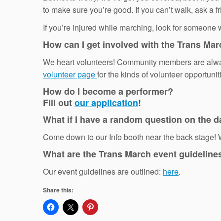
to make sure you’re good. If you can’t walk, ask a 
If you’re injured while marching, look for someone we
How can I get involved with the Trans Ma
We heart volunteers! Community members are always
volunteer page
for the kinds of volunteer opportuni
How do I become a performer?
Fill out
our application
!
What if I have a random question on the d
Come down to our Info booth near the back stage! W
What are the Trans March event guideline
Our event guidelines are outlined:
here
.
Share this: