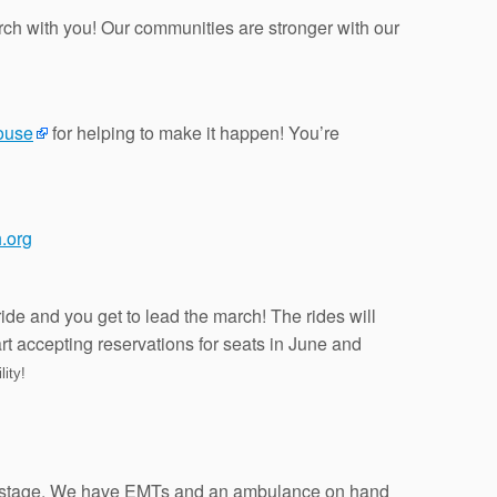
ch with you! Our communities are stronger with our
ouse
for helping to make it happen! You’re
.org
ride and you get to lead the march! The rides will
art accepting reservations for seats in June and
lity!
back stage. We have EMTs and an ambulance on hand