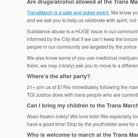
Are drugs/alcohol allowed at the Trans M
TransMarch is a safe and sober event.
We know you l
and we ask you to help us celebrate with spirit, not w
Substance abuse is a HUGE issue in our communiti
informed by the City that if we can’t keep the booze
people in our community are targeted by the police
We also know some of you use medicinal marijuana, w
there, we may (nicely) ask you to move to a differen
Where’s the after party?
21+ join us at El Rio immediately following the marc
TGI Justice does with trans people who are currentl
Can I bring my children to the Trans Marc
Abso-freakin-lutely! We love kids! We especially lo
have a good time! Stop by the youth/elder area for 
Who is welcome to march at the Trans Ma