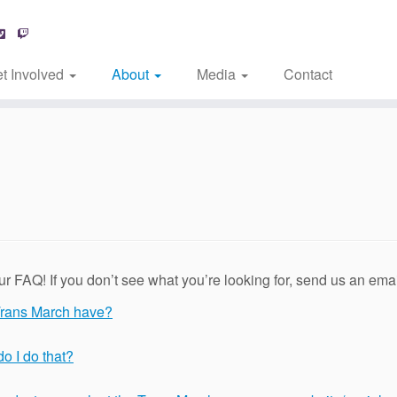
t Involved
About
Media
Contact
 FAQ! If you don’t see what you’re looking for, send us an ema
Trans March have?
do I do that?