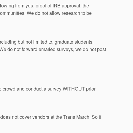
lowing from you: proof of IRB approval, the
 communities. We do not allow research to be
ncluding but not limited to, graduate students,
d. We do not forward emailed surveys, we do not post
the crowd and conduct a survey WITHOUT prior
 does not cover vendors at the Trans March. So if