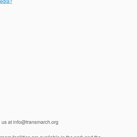
media?
l us at info@transmarch.org