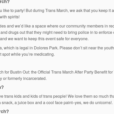
arch?
ike to party! But during Trans March, we ask that you keep it a 
ith spirits!
es and we’d like a space where our community members in recov
 and drugs out that they might need to bring police in to enforce
 and we want to keep this event safe for everyone.
hich is legal in Dolores Park. Please don’t sit near the youth/el
t spot while you’re medicating.
h for Bustin Out: the Official Trans March After Party Benefit fo
y or formerly incarcerated.
h?
ve trans kids and kids of trans people! We love them so much tha
a snack, a juice box and a cool face paint–yes, we do unicorns!.
rch?