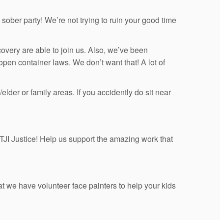
sober party! We’re not trying to ruin your good time
ery are able to join us. Also, we’ve been
 open container laws. We don’t want that! A lot of
der or family areas. If you accidently do sit near
r TJI Justice! Help us support the amazing work that
t we have volunteer face painters to help your kids