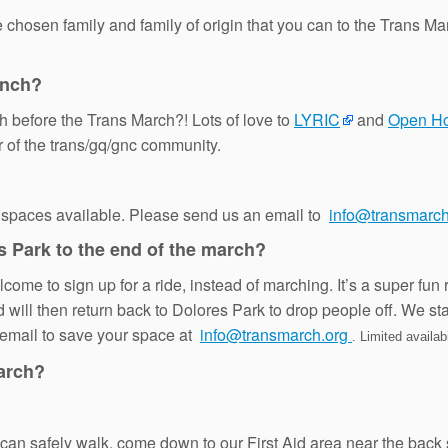
osen family and family of origin that you can to the Trans Mar
unch?
h before the Trans March?! Lots of love to
LYRIC
and
Open H
er of the trans/gq/gnc community.
 spaces available. Please send us an email to
info@transmarch
s Park to the end of the march?
ome to sign up for a ride, instead of marching. It’s a super fun 
d will then return back to Dolores Park to drop people off. We st
n email to save your space at
info@transmarch.org
. Limited availabi
March?
you can safely walk, come down to our First Aid area near the 