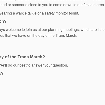
friend or someone close to you to come down to our first aid are
aring a walkie talkie or a safety monitor t-shirt.
rch?
 welcome to join us at our planning meetings, which are liste
ties that we have on the day of the Trans March.
ay of the Trans March?
e’ll do our best to answer your question.
s?