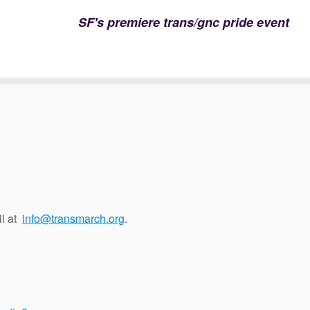
SF's premiere trans/gnc pride event
il at
info@transmarch.org
.