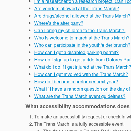
I’m a researcher/on a research project. Can I 
Are vendors allowed at the Trans March?
Are drugs/alcohol allowed at the Trans March?
Where’s the after party?
Can I bring my children to the Trans March?
Who is welcome to march at the Trans March?
Who can participate in the youth/elder brunch?
How can I get a disabled parking permit?
How do I sign up to get a ride from Dolores Par
What do I do if I get injured at the Trans March
How can I get involved with the Trans March?
How do I become a performer next year?
What if I have a random question on the day o
What are the Trans March event guidelines?
What accessibility accommodations does
To make an accessibility request or check in w
The Trans March is a fully accessible event: