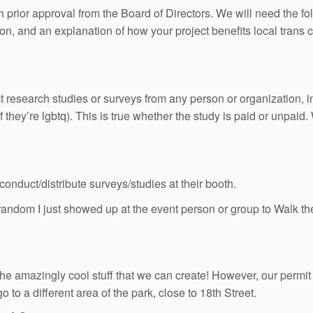
rior approval from the Board of Directors. We will need the fol
on, and an explanation of how your project benefits local trans
uct research studies or surveys from any person or organization, i
 they’re lgbtq). This is true whether the study is paid or unpai
nduct/distribute surveys/studies at their booth.
andom I just showed up at the event person or group to Walk 
he amazingly cool stuff that we can create! However, our permit
 to a different area of the park, close to 18th Street.