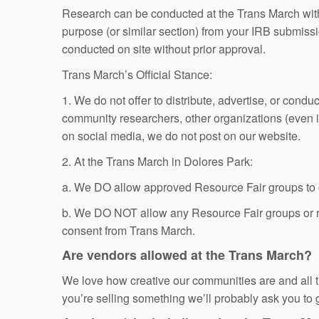
Research can be conducted at the Trans March with p
purpose (or similar section) from your IRB submissi
conducted on site without prior approval.
Trans March’s Official Stance:
1. We do not offer to distribute, advertise, or cond
community researchers, other organizations (even if
on social media, we do not post on our website.
2. At the Trans March in Dolores Park:
a. We DO allow approved Resource Fair groups to co
b. We DO NOT allow any Resource Fair groups or r
consent from Trans March.
Are vendors allowed at the Trans March?
We love how creative our communities are and all t
you’re selling something we’ll probably ask you to go