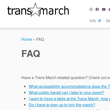
Info
Ge
Skip
to
Home
»
FAQ
content
FAQ
Have a Trans March related question? Check out our
What accessibility accommodations does the 
What public transit can I take to your event?
I want to have a table at the Trans March, how 
Do I have to sign up to join the march?