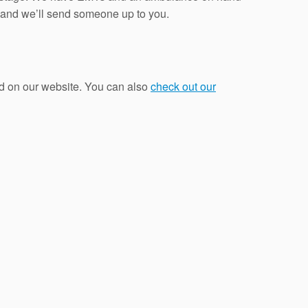
a and we’ll send someone up to you.
d on our website. You can also
check out our