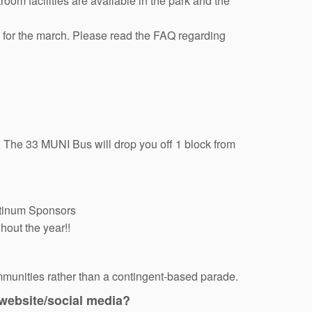
om facilities are available in the park and the
e for the march. Please read the FAQ regarding
 The 33 MUNI Bus will drop you off 1 block from
latinum Sponsors
hout the year!!
mmunities rather than a contingent-based parade.
 website/social media?