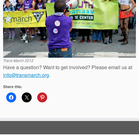
Trans March 2012
Have a question? Want to get involved? Please email us at
info@transmarch.org
.
Share this: