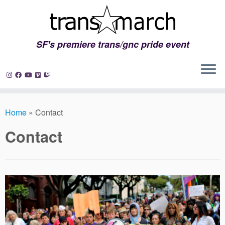
SF's premiere trans/gnc pride event
Skip
to
Home
»
Contact
content
Contact