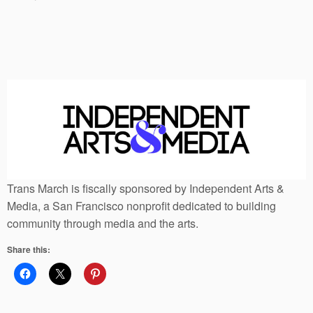
Trans March is fiscally sponsored by Independent Arts &
Media, a San Francisco nonprofit dedicated to building
community through media and the arts.
Share this: