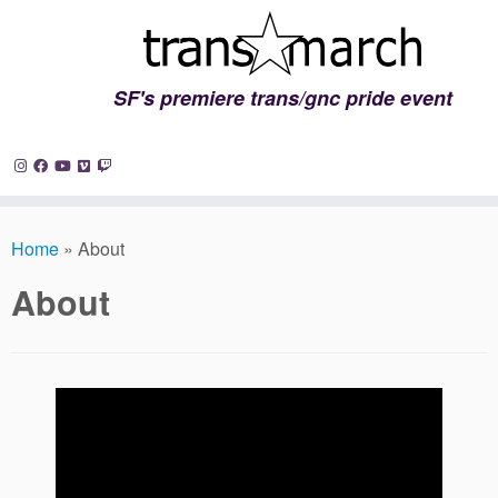
SF's premiere trans/gnc pride event
Skip
to
Home
»
About
content
About