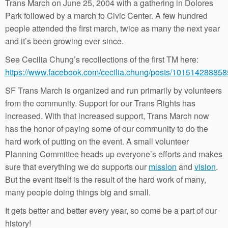
Trans March on June 25, 2004 with a gathering in Dolores
Park followed by a march to Civic Center. A few hundred
people attended the first march, twice as many the next year
and it’s been growing ever since.
See Cecilia Chung’s recollections of the first TM here:
https://www.facebook.com/cecilia.chung/posts/10151428885
SF Trans March is organized and run primarily by volunteers
from the community. Support for our Trans Rights has
increased. With that increased support, Trans March now
has the honor of paying some of our community to do the
hard work of putting on the event. A small volunteer
Planning Committee heads up everyone’s efforts and makes
sure that everything we do supports our
mission
and
vision
.
But the event itself is the result of the hard work of many,
many people doing things big and small.
It gets better and better every year, so come be a part of our
history!