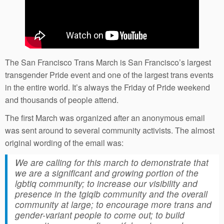
The San Francisco Trans March is San Francisco’s largest
transgender Pride event and one of the largest trans events
in the entire world. It’s always the Friday of Pride weekend
and thousands of people attend.
The first March was organized after an anonymous email
was sent around to several community activists. The almost
original wording of the email was:
We are calling for this march to demonstrate that
we are a significant and growing portion of the
lgbtiq community; to increase our visibility and
presence in the tgiqlb community and the overall
community at large; to encourage more trans and
gender-variant people to come out; to build