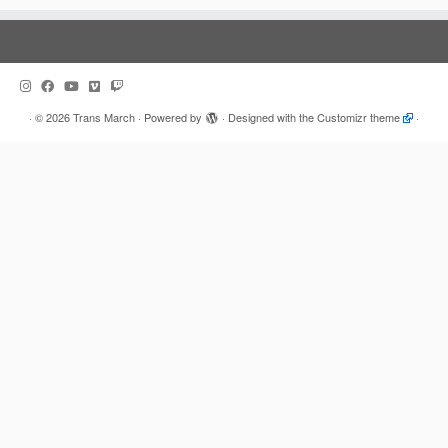
·
© 2026
Trans March
·
Powered by
·
Designed with the
Customizr theme
·