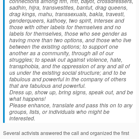
connections among ftm, mtf, bayot, crossdressers,
sadhin, hijra, transvestites, bantut, drag queens,
drag kings, mahu, transsexuals, bakla, travesti,
genderqueers, kathoey, two spirit, intersex and
those with other labels for themselves and no
labels for themselves, those who see gender as
having more than two options, and those who live
between the existing options; to support one
another as a community, through all of our
struggles; to speak out against violence, hate,
transphobia, and the oppression of any and all of
us under the existing social structure; and to be
fabulous and powerful in the company of others
that are fabulous and powerful.
Dress up, show up, bring signs, speak out, and be
what happens!
Please enhance, translate and pass this on to any
groups, lists, or individuals who might be
interested.
Several activists answered the call and organized the first