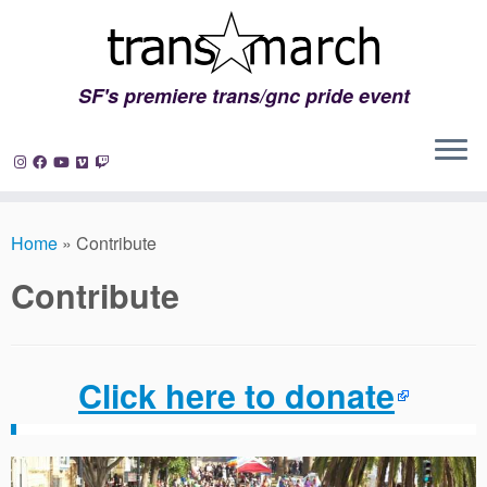
SF's premiere trans/gnc pride event
Skip
to
Home
»
Contribute
content
Contribute
Click here to donate