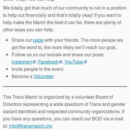
We totally get that much of our community is not in a position
to help out financially and that’s totally okay! If you want to
help make the March the best it can be, there are plenty of
other ways you can help.
Share our
page
with your friends. The more people we
get the word to, the more likely we’ll reach our goal.
Follow us on our socials and share our posts:
Instagram
,
Facebook
,
YouTube
Invite people to the event.
Become a
Volunteer
.
The Trans March is organized by a volunteer Board of
Directors representing a wide spectrum of Trans and gender
variant identities and respected community organizations. If
you have any questions, you can reach our BOD via e-mail
at:
info@transmarch.org
.