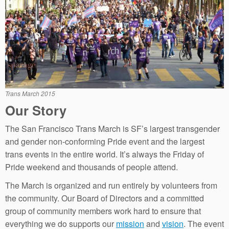
Trans March 2015
Our Story
The San Francisco Trans March is SF’s largest transgender
and gender non-conforming Pride event and the largest
trans events in the entire world. It’s always the Friday of
Pride weekend and thousands of people attend.
The March is organized and run entirely by volunteers from
the community. Our Board of Directors and a committed
group of community members work hard to ensure that
everything we do supports our
mission
and
vision
. The event