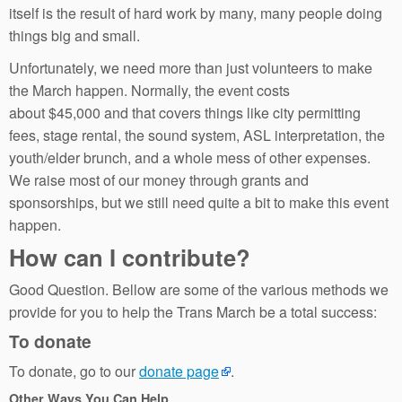
itself is the result of hard work by many, many people doing
things big and small.
Unfortunately, we need more than just volunteers to make
the March happen. Normally, the event costs
about $45,000 and that covers things like city permitting
fees, stage rental, the sound system, ASL interpretation, the
youth/elder brunch, and a whole mess of other expenses.
We raise most of our money through grants and
sponsorships, but we still need quite a bit to make this event
happen.
How can I contribute?
Good Question. Bellow are some of the various methods we
provide for you to help the Trans March be a total success:
To donate
To donate, go to our
donate page
.
Other Ways You Can Help