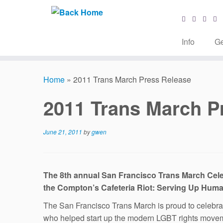
Info
Ge
Skip
to
Home
»
2011 Trans March Press Release
content
2011 Trans March P
June 21, 2011
by
gwen
The 8th annual San Francisco Trans March Cele
the Compton’s Cafeteria Riot: Serving Up Huma
The San Francisco Trans March is proud to celebrate 
who helped start up the modern LGBT rights movem