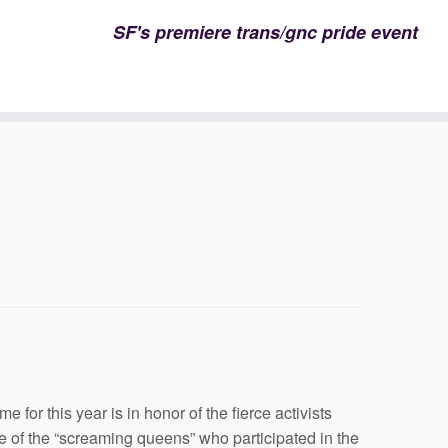
SF's premiere trans/gnc pride event
for this year is in honor of the fierce activists
of the “screaming queens” who participated in the