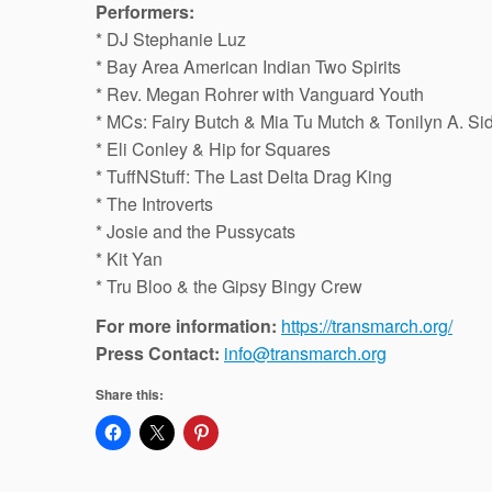
Performers:
* DJ Stephanie Luz
* Bay Area American Indian Two Spirits
* Rev. Megan Rohrer with Vanguard Youth
* MCs: Fairy Butch & Mia Tu Mutch & Tonilyn A. Si
* Eli Conley & Hip for Squares
* TuffNStuff: The Last Delta Drag King
* The Introverts
* Josie and the Pussycats
* Kit Yan
* Tru Bloo & the Gipsy Bingy Crew
For more information:
https://transmarch.org/
Press Contact:
info@transmarch.org
Share this: