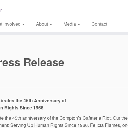
t Involved
About
Media
Contact
ress Release
brates the 45th Anniversary of
n Rights Since 1966
the 45th anniversary of the Compton’s Cafeteria Riot. Our theme 
ent: Serving Up Human Rights Since 1966. Felicia Flames, one 