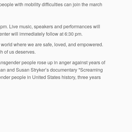
people with mobility difficulties can join the march
0 pm. Live music, speakers and performances will
enter will immediately follow at 6:30 pm.
 a world where we are safe, loved, and empowered.
ch of us deserves.
nsgender people rose up in anger against years of
verman and Susan Stryker’s documentary *Screaming
ender people in United States history, three years