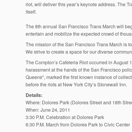
riot, will deliver this year’s keynote address. The T
itself.
The 8th annual San Francisco Trans March will begi
entertain and mobilize the expected crowd of thousa
The mission of the San Francisco Trans March is to
We strive to create a space for our diverse communit
The Compton’s Cafeteria Riot occurred in August 1
harassment at the hands of the San Francisco polic
Queens*, marked the first known instance of collecti
before the riots at New York City’s Stonewall Inn.
Details:
Where: Dolores Park (Dolores Street and 18th Stre
When: June 24, 2011
3:30 P.M. Celebration at Dolores Park
6:30 P.M. March from Dolores Park to Civic Center