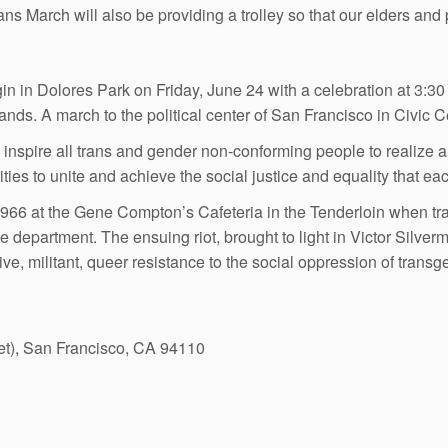
rans March will also be providing a trolley so that our elders and 
n in Dolores Park on Friday, June 24 with a celebration at 3:3
nds. A march to the political center of San Francisco in Civic C
 inspire all trans and gender non-conforming people to realize
ies to unite and achieve the social justice and equality that ea
966 at the Gene Compton’s Cafeteria in the Tenderloin when tra
e department. The ensuing riot, brought to light in Victor Sil
ve, militant, queer resistance to the social oppression of transg
et), San Francisco, CA 94110