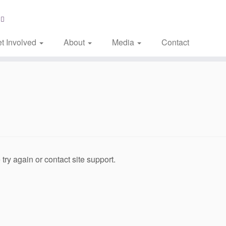
t Involved
About
Media
Contact
try again or contact site support.