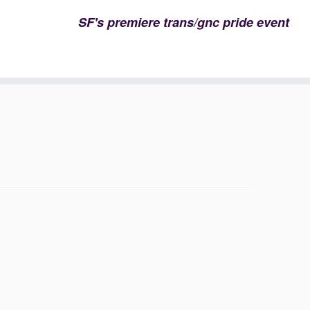
SF's premiere trans/gnc pride event