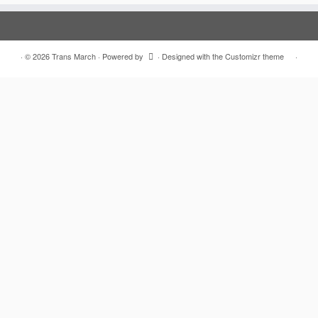
·
© 2026
Trans March
·
Powered by
·
Designed with the
Customizr theme
·