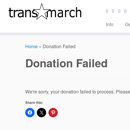
Info
Ge
Skip
to
Home
»
Donation Failed
content
Donation Failed
We're sorry, your donation failed to process. Please 
Share this: