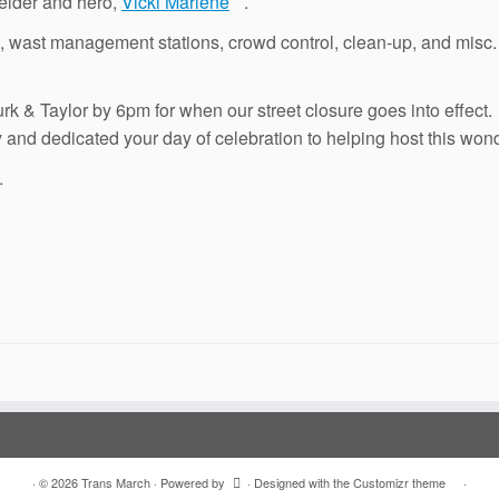
r elder and hero,
Vicki Marlene
.
des, wast management stations, crowd control, clean-up, and mis
 Turk & Taylor by 6pm for when our street closure goes into effec
ly and dedicated your day of celebration to helping host this won
.
·
© 2026
Trans March
·
Powered by
·
Designed with the
Customizr theme
·