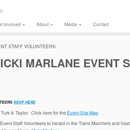
t Involved
About
Media
Contact
ENT STAFF VOLUNTEERS
VICKI MARLANE EVENT 
NTEERS
RSVP HERE
 Turk & Taylor. Click here for the
Event Site Map
.
h Event Staff Volunteers to herald in the Trans Marchers and 