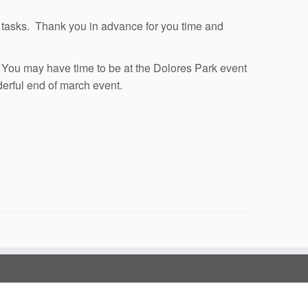
c. tasks. Thank you in advance for you time and
t. You may have time to be at the Dolores Park event
derful end of march event.