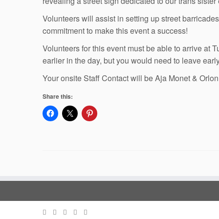
revealing a street sign dedicated to our trans siste
Volunteers will assist in setting up street barrica
commitment to make this event a success!
Volunteers for this event must be able to arrive at
earlier in the day, but you would need to leave ear
Your onsite Staff Contact will be Aja Monet & Orlon
Share this: