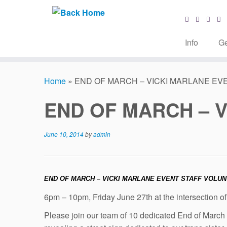
Info
Ge
Skip
to
Home
»
END OF MARCH – VICKI MARLANE EV
content
END OF MARCH – 
June 10, 2014
by
admin
END OF MARCH – VICKI MARLANE EVENT STAFF VOLU
6pm – 10pm, Friday June 27th at the intersection of
Please join our team of 10 dedicated End of Marc