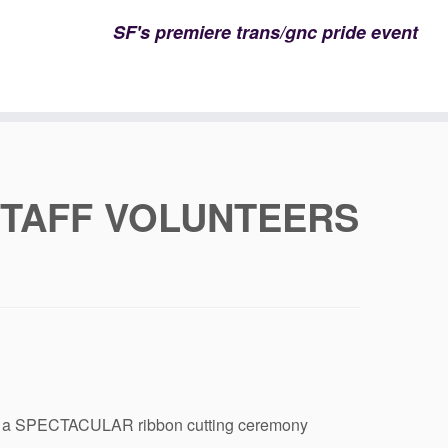
SF's premiere trans/gnc pride event
STAFF VOLUNTEERS
host a SPECTACULAR ribbon cutting ceremony