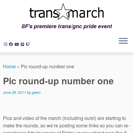
SF's premiere trans/gnc pride event
Skip
to
Home
»
Pic round-up number one
content
Pic round-up number one
June 26, 2011
by
gwen
Pics and video of the march (including ours!) are starting to
make the rounds, so we’re posting some links so you can re-
experience fabulousness of Friday or see what it was like if