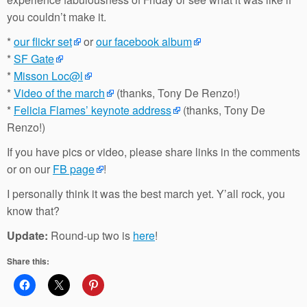
you couldn’t make it.
*
our flickr set
or
our facebook album
*
SF Gate
*
Misson Loc@l
*
Video of the march
(thanks, Tony De Renzo!)
*
Felicia Flames’ keynote address
(thanks, Tony De
Renzo!)
If you have pics or video, please share links in the comments
or on our
FB page
!
I personally think it was the best march yet. Y’all rock, you
know that?
Update:
Round-up two is
here
!
Share this: