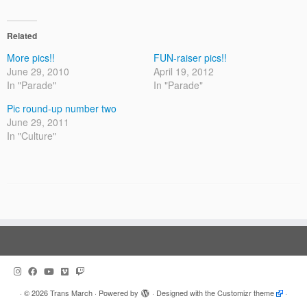
Related
More pics!!
FUN-raiser pics!!
June 29, 2010
April 19, 2012
In "Parade"
In "Parade"
Pic round-up number two
June 29, 2011
In "Culture"
·
© 2026
Trans March
·
Powered by
·
Designed with the
Customizr theme
·