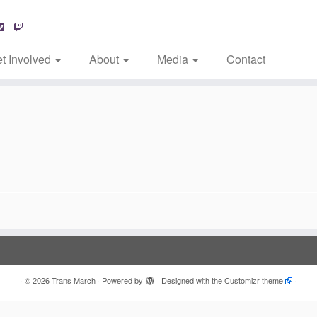
t Involved
About
Media
Contact
·
© 2026
Trans March
·
Powered by
·
Designed with the
Customizr theme
·