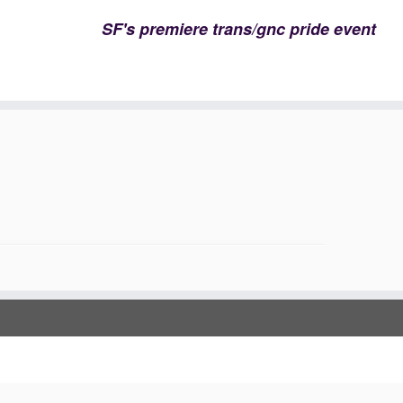
SF's premiere trans/gnc pride event