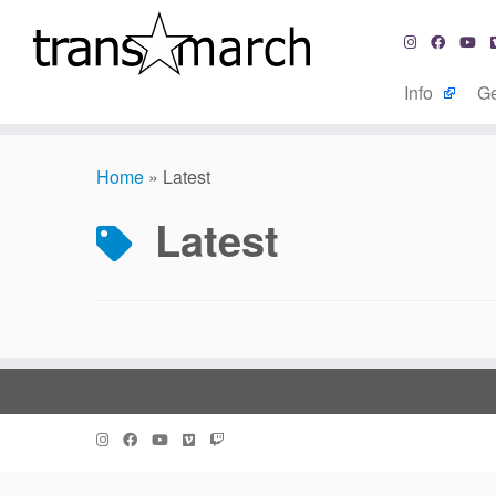
Info
Ge
Skip
to
Home
»
Latest
content
Latest