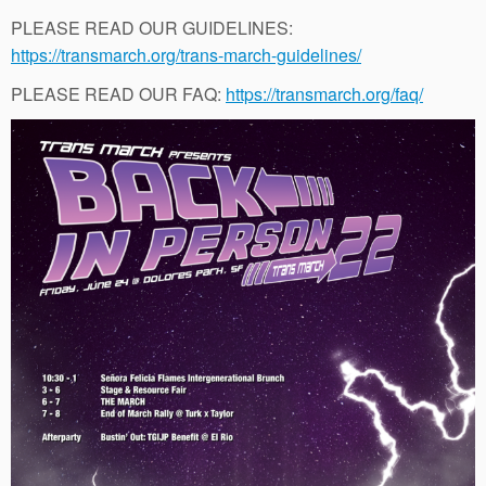
PLEASE READ OUR GUIDELINES:
https://transmarch.org/trans-march-guidelines/
PLEASE READ OUR FAQ:
https://transmarch.org/faq/