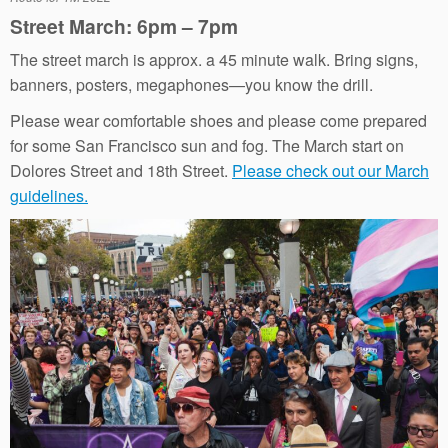
Street March: 6pm – 7pm
The street march is approx. a 45 minute walk. Bring signs,
banners, posters, megaphones—you know the drill.
Please wear comfortable shoes and please come prepared
for some San Francisco sun and fog. The March start on
Dolores Street and 18th Street.
Please check out our March
guidelines.