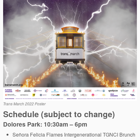
Trans March 2022 Poster
Schedule (subject to change)
Dolores Park: 10:30am – 6pm
Señora Felicia Flames Intergenerational TGNCI Brunch