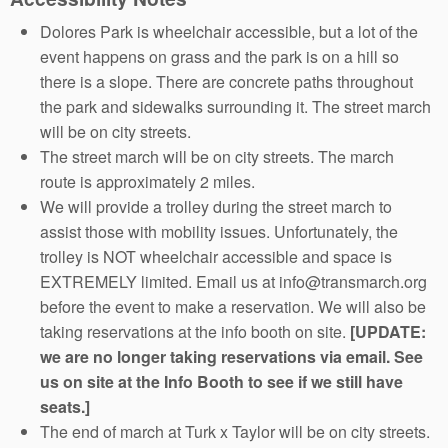
Dolores Park is wheelchair accessible, but a lot of the
event happens on grass and the park is on a hill so
there is a slope. There are concrete paths throughout
the park and sidewalks surrounding it. The street march
will be on city streets.
The street march will be on city streets. The march
route is approximately 2 miles.
We will provide a trolley during the street march to
assist those with mobility issues. Unfortunately, the
trolley is NOT wheelchair accessible and space is
EXTREMELY limited. Email us at info@transmarch.org
before the event to make a reservation. We will also be
taking reservations at the info booth on site.
[UPDATE:
we are no longer taking reservations via email. See
us on site at the Info Booth to see if we still have
seats.]
The end of march at Turk x Taylor will be on city streets.