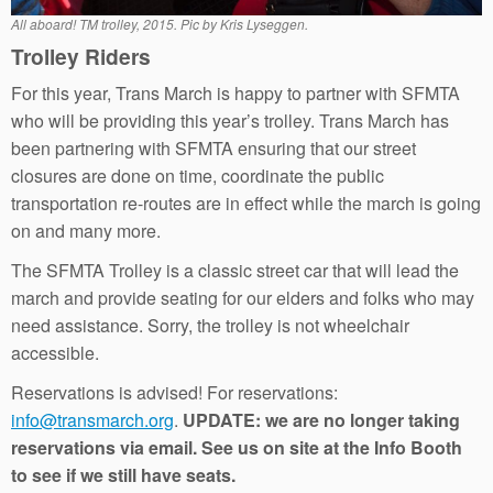
All aboard! TM trolley, 2015. Pic by Kris Lyseggen.
Trolley Riders
For this year, Trans March is happy to partner with SFMTA
who will be providing this year’s trolley. Trans March has
been partnering with SFMTA ensuring that our street
closures are done on time, coordinate the public
transportation re-routes are in effect while the march is going
on and many more.
The SFMTA Trolley is a classic street car that will lead the
march and provide seating for our elders and folks who may
need assistance. Sorry, the trolley is not wheelchair
accessible.
Reservations is advised! For reservations:
info@transmarch.org
.
UPDATE: we are no longer taking
reservations via email. See us on site at the Info Booth
to see if we still have seats.