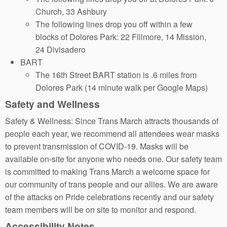
Church, 33 Ashbury
The following lines drop you off within a few
blocks of Dolores Park: 22 Fillmore, 14 Mission,
24 Divisadero
BART
The 16th Street BART station is .6 miles from
Dolores Park (14 minute walk per Google Maps)
Safety and Wellness
Safety & Wellness: Since Trans March attracts thousands of
people each year, we recommend all attendees wear masks
to prevent transmission of COVID-19. Masks will be
available on-site for anyone who needs one. Our safety team
is committed to making Trans March a welcome space for
our community of trans people and our allies. We are aware
of the attacks on Pride celebrations recently and our safety
team members will be on site to monitor and respond.
Accessibility Notes