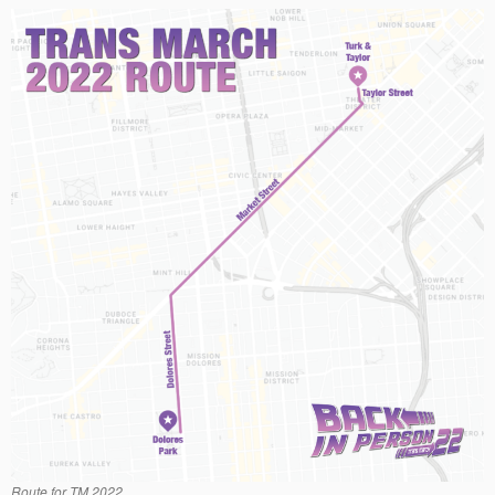
Route for TM 2022