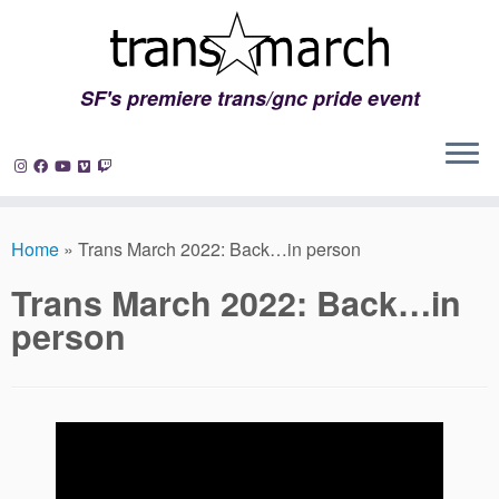
SF's premiere trans/gnc pride event
Skip
to
Home
»
Trans March 2022: Back…in person
content
Trans March 2022: Back…in
person