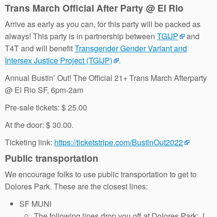
Trans March Official After Party @ El Rio
Arrive as early as you can, for this party will be packed as
always! This party is in partnership between
TGIJP
and
T4T and will benefit
Transgender Gender Variant and
Intersex Justice Project (TGIJP)
.
Annual Bustin’ Out! The Official 21+ Trans March Afterparty
@ El Rio SF, 6pm-2am
Pre-sale tickets: $ 25.00
At the door: $ 30.00.
Ticketing link:
https://ticketstripe.com/BustinOut2022
Public transportation
We encourage folks to use public transportation to get to
Dolores Park. These are the closest lines:
SF MUNI
The following lines drop you off at Dolores Park: J