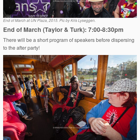
End of March at UN Plaza, 2015. Pic by Kris Lyseggen.
End of March (Taylor & Turk): 7:00-8:30pm
There will be a short program of speakers before dispersing
to the after party!