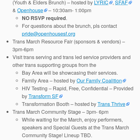
(Youth & Elders Brunch) – hosted by
LYRIC
,
SFAF
&
Openhouse
– 10:30am- 1:00pm
NO RSVP required
.
For questions about the brunch, pls contact
pride@openhousesf.org
Trans March Resource Fair (sponsors & vendors) –
3pm-6pm
Visit trans serving and trans led service providers and
other trans supporting groups from the
Bay Area will be showcasing their services.
Family Area – hosted by
Our Family Coalition
HIV Testing – Rapid, Free, Confidential – Provided
by
Transform SF
Transformation Booth – hosted by
Trans Thrive
Trans March Community Stage – 3pm- 6pm
While waiting for the March, enjoy performers,
speakers and Special Guests at the Trans March
Community Stage! Lineup TBD.