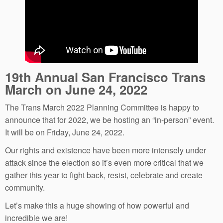
19th Annual San Francisco Trans
March on June 24, 2022
The Trans March 2022 Planning Committee is happy to
announce that for 2022, we be hosting an “in-person” event.
It will be on Friday, June 24, 2022.
Our rights and existence have been more intensely under
attack since the election so it’s even more critical that we
gather this year to fight back, resist, celebrate and create
community.
Let’s make this a huge showing of how powerful and
incredible we are!