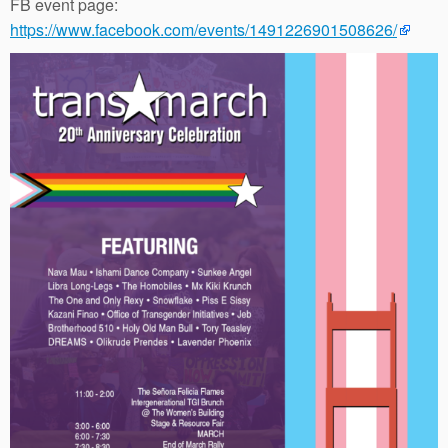
FB event page:
https://www.facebook.com/events/1491226901508626/