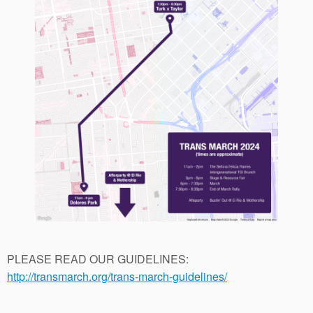
PLEASE READ OUR GUIDELINES:
http://transmarch.org/trans-march-guidelines/