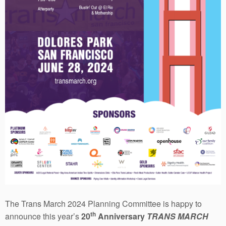
The Trans March 2024 Planning Committee is happy to
th
announce this year’s
20
Anniversary
TRANS MARCH