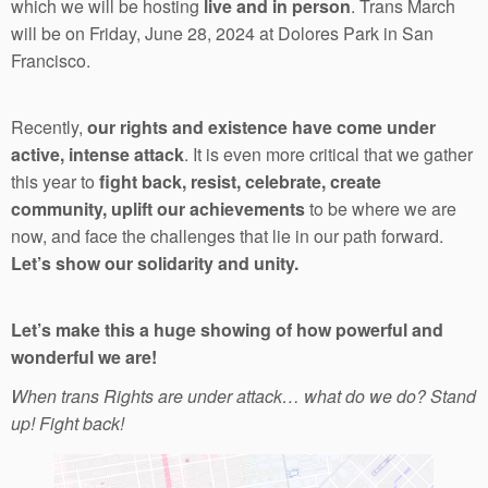
which we will be hosting
live and in person
. Trans March
will be on Friday, June 28, 2024 at Dolores Park in San
Francisco.
Recently,
our rights and existence have come under
active, intense attack
. It is even more critical that we gather
this year to
fight back, resist, celebrate, create
community, uplift our achievements
to be where we are
now, and face the challenges that lie in our path forward.
Let’s show our solidarity and unity.
Let’s make this a huge showing of how powerful and
wonderful we are!
When trans Rights are under attack… what do we do? Stand
up! Fight back!