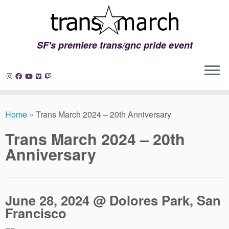
SF's premiere trans/gnc pride event
Skip
to
Home
»
Trans March 2024 – 20th Anniversary
content
Trans March 2024 – 20th
Anniversary
June 28, 2024 @ Dolores Park, San
Francisco