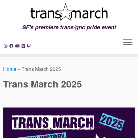
SF's premiere trans/gnc pride event
Skip
to
Home
»
Trans March 2025
content
Trans March 2025