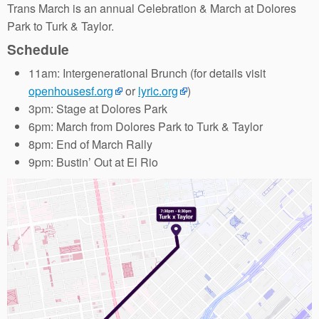
Trans March is an annual Celebration & March at Dolores
Park to Turk & Taylor.
Schedule
11am: Intergenerational Brunch (for details visit
openhousesf.org
or
lyric.org
)
3pm: Stage at Dolores Park
6pm: March from Dolores Park to Turk & Taylor
8pm: End of March Rally
9pm: Bustin’ Out at El Rio