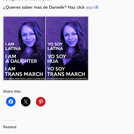
¿Quieres saber mas de Danielle? Haz click
aquí
.
Share this:
Related