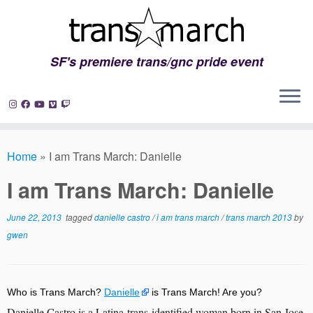
SF's premiere trans/gnc pride event
Skip
to
Home
»
I am Trans March: Danielle
content
I am Trans March: Danielle
June 22, 2013
tagged
danielle castro
/
i am trans march
/
trans march 2013
by
gwen
Who is Trans March?
Danielle
is Trans March! Are you?
Danielle Castro is a Latina trans-identified woman born in San Jose, 