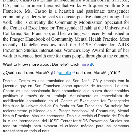
CA, and is an intern therapist that works with queer youth in San 
Francisco. Ms. Castro is a heartfelt and passionate transgender 
community leader who seeks to create positive change through her 
work. She is currently the Community Mobilization Specialist for 
the Center of Excellence for Transgender Health at the University of 
California, San Francisco, and her writing was recently published in 
the Praeger Handbook of Community Mental Health Practice. Most 
recently, Danielle was awarded the UCSF Center for AIDS 
Prevention Studies International Women’s Day Award for all of her 
work to advance health care for trans people throughout the country.
Want to know more about Danielle? Click
here
.
¿Quién es Trans March? ¡
D
anielle
es Trans March! ¿Y tú?
Danielle Castro es una translatina de San José, CA y trabaja con la
juventud gay en San Francisco como aprendiz de terapista. La srta.
Castro es una apasionada líder comunitaria que busca drear cambios
positivos a través de su trabajo. Actualmente es especialista de
mobilización comunitaria en el Center of Excellence for Transgender
Health de la Universidad de California en San Francisco. Su trabajo fue
recientemente publicado en el Prager Handbook of Community Mental
Health Practice. Mas recientemente, Danielle recibió el Premio del Día de
la Mujer Internacional del UCSF Center for AIDS Prevention Studies por
todo su trabajo para avanzar el cuidado médico para las personas
transgénero en todo el país.