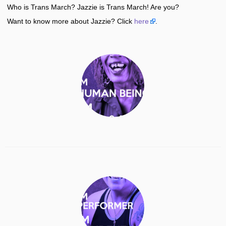
Who is Trans March? Jazzie is Trans March! Are you?
Want to know more about Jazzie? Click
here
.