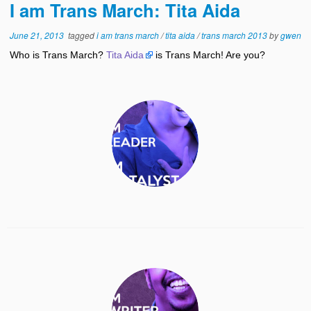
I am Trans March: Tita Aida
June 21, 2013
tagged
i am trans march
/
tita aida
/
trans march 2013
by
gwen
Who is Trans March?
Tita Aida
is Trans March! Are you?