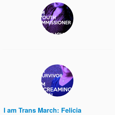
I am Trans March: Felicia