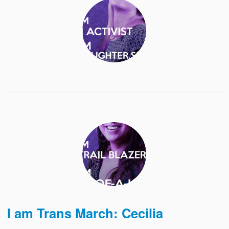
I am Trans March: Cecilia