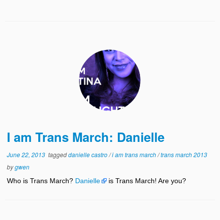
I am Trans March: Danielle
June 22, 2013
tagged
danielle castro
/
i am trans march
/
trans march 2013
by
gwen
Who is Trans March?
Danielle
is Trans March! Are you?