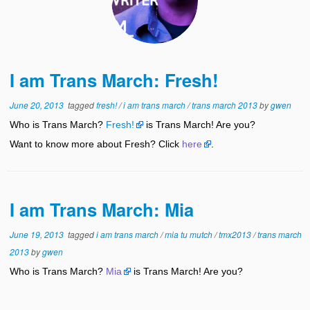
I am Trans March: Fresh!
June 20, 2013
tagged
fresh!
/
i am trans march
/
trans march 2013
by
gwen
Who is Trans March?
Fresh!
is Trans March! Are you?
Want to know more about Fresh? Click
here
.
I am Trans March: Mia
June 19, 2013
tagged
i am trans march
/
mia tu mutch
/
tmx2013
/
trans march
2013
by
gwen
Who is Trans March?
Mia
is Trans March! Are you?