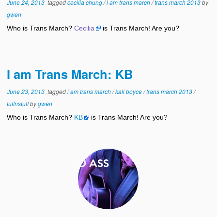
June 24, 2013
tagged
cecilia chung
/
i am trans march
/
trans march 2013
by
gwen
Who is Trans March?
Cecilia
is Trans March! Are you?
I am Trans March: KB
June 23, 2013
tagged
i am trans march
/
kali boyce
/
trans march 2013
/
tuffnstuff
by
gwen
Who is Trans March?
KB
is Trans March! Are you?