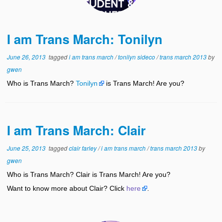
I am Trans March: Tonilyn
June 26, 2013
tagged
i am trans march
/
tonilyn sideco
/
trans march 2013
by
gwen
Who is Trans March?
Tonilyn
is Trans March! Are you?
I am Trans March: Clair
June 25, 2013
tagged
clair farley
/
i am trans march
/
trans march 2013
by
gwen
Who is Trans March? Clair is Trans March! Are you?
Want to know more about Clair? Click
here
.