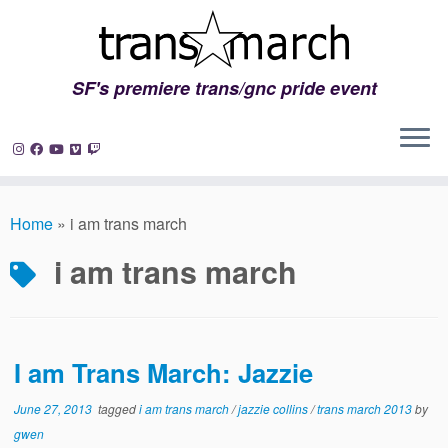
SF's premiere trans/gnc pride event
Skip
to
Home
»
i am trans march
content
i am trans march
I am Trans March: Jazzie
June 27, 2013
tagged
i am trans march
/
jazzie collins
/
trans march 2013
by
gwen