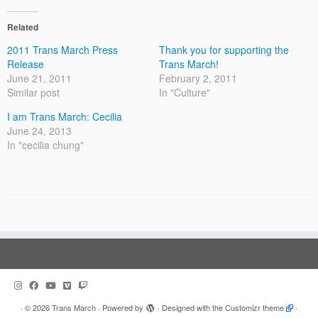
Related
2011 Trans March Press
Thank you for supporting the
Release
Trans March!
June 21, 2011
February 2, 2011
Similar post
In "Culture"
I am Trans March: Cecilia
June 24, 2013
In "cecilia chung"
·
© 2026
Trans March
·
Powered by
·
Designed with the
Customizr theme
·