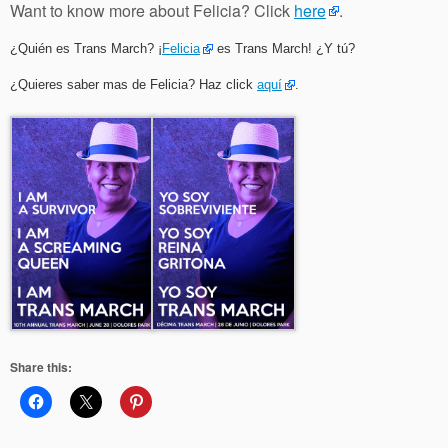
Want to know more about Felicia? Click
here
.
¿Quién es Trans March? ¡
Felicia
es Trans March! ¿Y tú?
¿Quieres saber mas de Felicia? Haz click
aquí
.
Share this: