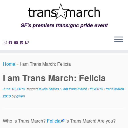
SF's premiere trans/gnc pride event
Skip
to
Home
»
I am Trans March: Felicia
content
I am Trans March: Felicia
June 18, 2013
tagged
felicia flames
/
i am trans march
/
tmx2013
/
trans march
2013
by
gwen
Who is Trans March?
Felicia
is Trans March! Are you?