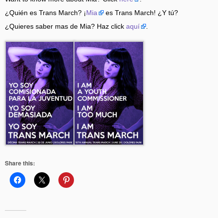
¿Quién es Trans March? ¡
Mia
es Trans March! ¿Y tú?
¿Quieres saber mas de Mia? Haz click
aquí
.
Share this: