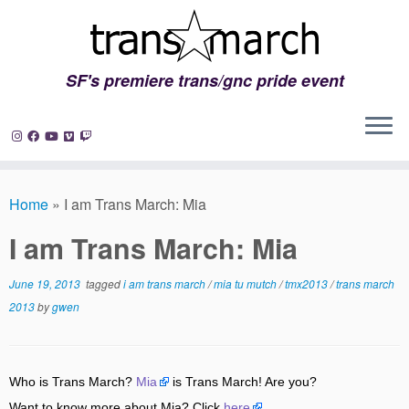
SF's premiere trans/gnc pride event
Skip
to
Home
»
I am Trans March: Mia
content
I am Trans March: Mia
June 19, 2013
tagged
i am trans march
/
mia tu mutch
/
tmx2013
/
trans march
2013
by
gwen
Who is Trans March?
Mia
is Trans March! Are you?
Want to know more about Mia? Click
here
.