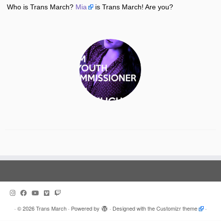
Who is Trans March?
Mia
is Trans March! Are you?
·
© 2026
Trans March
·
Powered by
·
Designed with the
Customizr theme
·