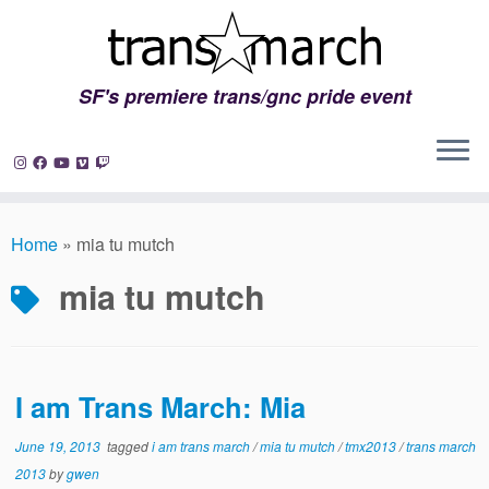
SF's premiere trans/gnc pride event
Skip
to
Home
»
mia tu mutch
content
mia tu mutch
I am Trans March: Mia
June 19, 2013
tagged
i am trans march
/
mia tu mutch
/
tmx2013
/
trans march
2013
by
gwen