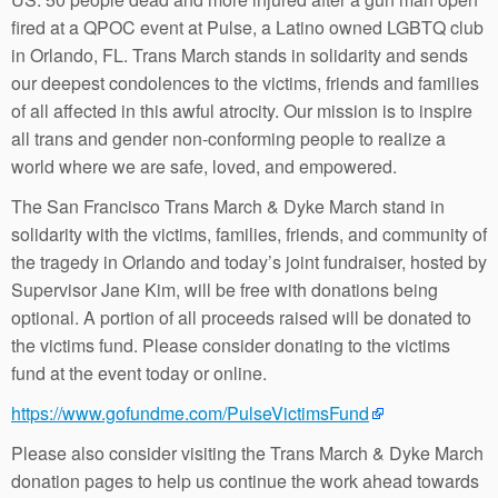
fired at a QPOC event at Pulse, a Latino owned LGBTQ club
in Orlando, FL. Trans March stands in solidarity and sends
our deepest condolences to the victims, friends and families
of all affected in this awful atrocity. Our mission is to inspire
all trans and gender non-conforming people to realize a
world where we are safe, loved, and empowered.
The San Francisco Trans March & Dyke March stand in
solidarity with the victims, families, friends, and community of
the tragedy in Orlando and today’s joint fundraiser, hosted by
Supervisor Jane Kim, will be free with donations being
optional. A portion of all proceeds raised will be donated to
the victims fund. Please consider donating to the victims
fund at the event today or online.
https://www.gofundme.com/PulseVictimsFund
Please also consider visiting the Trans March & Dyke March
donation pages to help us continue the work ahead towards