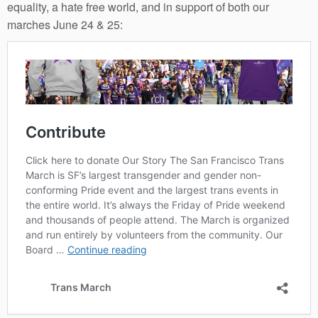
equality, a hate free world, and in support of both our
marches June 24 & 25: