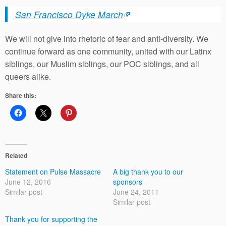
San Francisco Dyke March
We will not give into rhetoric of fear and anti-diversity. We
continue forward as one community, united with our Latinx
siblings, our Muslim siblings, our POC siblings, and all
queers alike.
Share this:
Related
Statement on Pulse Massacre
A big thank you to our
June 12, 2016
sponsors
Similar post
June 24, 2011
Similar post
Thank you for supporting the