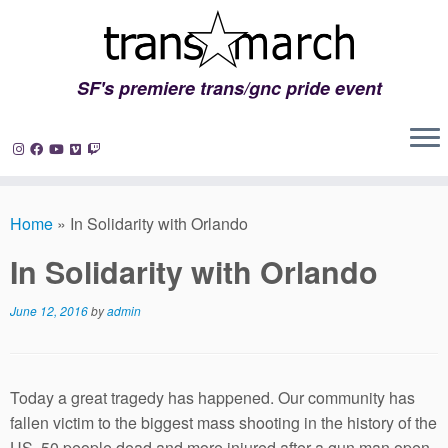
SF's premiere trans/gnc pride event
Skip
to
Home
»
In Solidarity with Orlando
content
In Solidarity with Orlando
June 12, 2016
by
admin
Today a great tragedy has happened. Our community has
fallen victim to the biggest mass shooting in the history of the
US. 50 people dead and more injured after a gun man open