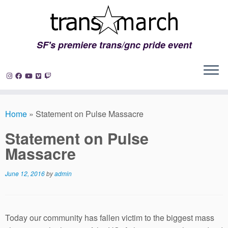
SF's premiere trans/gnc pride event
Skip
to
Home
»
Statement on Pulse Massacre
content
Statement on Pulse
Massacre
June 12, 2016
by
admin
Today our community has fallen victim to the biggest mass