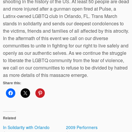
shooting in the history of the US. At least 50 people are dead
and more injured after a gunman open fired at Pulse, a
Latinx-owned LGBTQ club in Orlando, FL. Trans March
stands in solidarity and sends our deepest condolences to
the victims, friends and families of all affected by this atrocity.
In the aftermath of this event we call on our diverse
communities to unite in fighting for our right to live safely and
openly as our authentic selves. As we continue the struggle
to liberate the LGBTQ community from the fear of violence,
we call on our communities to refuse to be divided by hatred
as more details of this massacre emerge.
Share this:
Related
In Solidarity with Orlando
2009 Performers