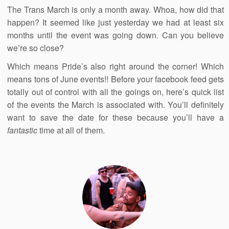
The Trans March is only a month away. Whoa, how did that
happen? It seemed like just yesterday we had at least six
months until the event was going down. Can you believe
we’re so close?
Which means Pride’s also right around the corner! Which
means tons of June events!! Before your facebook feed gets
totally out of control with all the goings on, here’s quick list
of the events the March is associated with. You’ll definitely
want to save the date for these because you’ll have a
fantastic
time at all of them.