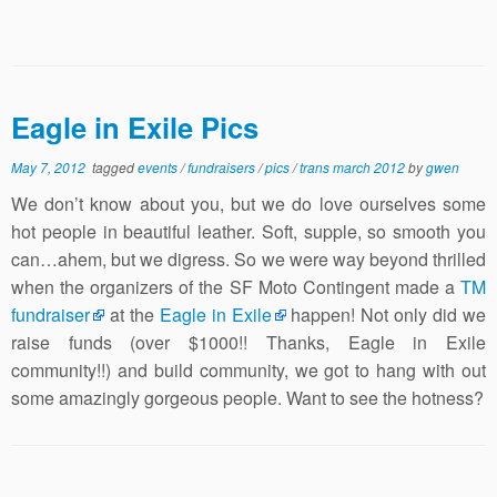
Eagle in Exile Pics
May 7, 2012
tagged
events
/
fundraisers
/
pics
/
trans march 2012
by
gwen
We don’t know about you, but we do love ourselves some
hot people in beautiful leather. Soft, supple, so smooth you
can…ahem, but we digress. So we were way beyond thrilled
when the organizers of the SF Moto Contingent made a
TM
fundraiser
at the
Eagle in Exile
happen! Not only did we
raise funds (over $1000!! Thanks, Eagle in Exile
community!!) and build community, we got to hang with out
some amazingly gorgeous people. Want to see the hotness?