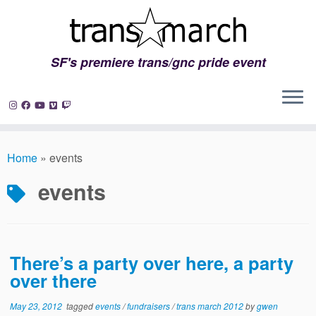
SF's premiere trans/gnc pride event
Skip
to
Home
»
events
content
events
There’s a party over here, a party
over there
May 23, 2012
tagged
events
/
fundraisers
/
trans march 2012
by
gwen