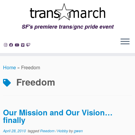
SF's premiere trans/gnc pride event
Skip
to
Home
»
Freedom
content
Freedom
Our Mission and Our Vision…
finally
April 28, 2010
tagged
Freedom
/
Hobby
by
gwen