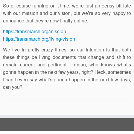
So of course running on t-time, we’re just an eensy bit late
with our mission and our vision, but we’re so very happy to
announce that they’re now finally online:
https://transmarch.org/mission
https://transmarch.org/living-vision
We live in pretty crazy times, so our intention is that both
these things be living documents that change and shift to
remain current and pertinent. I mean, who knows what’s
gonna happen in the next few years, right? Heck, sometimes
I can’t even say what’s gonna happen in the next few days,
can you?